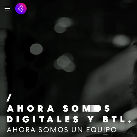
Skip to main content
Skip to navigation